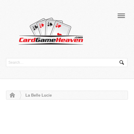
Navig
La Belle Lucie