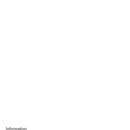
Information