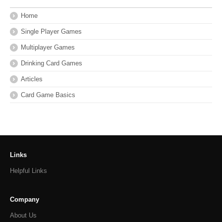
Home
Single Player Games
Multiplayer Games
Drinking Card Games
Articles
Card Game Basics
Links
Helpful Links
Company
About Us