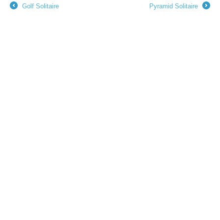
Golf Solitaire
Pyramid Solitaire
←
→