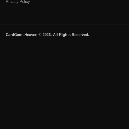
Privacy Policy
CardGameHeaven © 2026. All Rights Reserved.