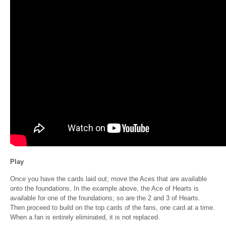
Play
Once you have the cards laid out; move the Aces that are available
onto the foundations. In the example above, the Ace of Hearts is
available for one of the foundations; so are the 2 and 3 of Hearts.
Then proceed to build on the top cards of the fans, one card at a time.
When a fan is entirely eliminated, it is not replaced.