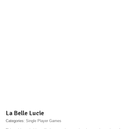
La Belle Lucie
Categories:
Single Player Games