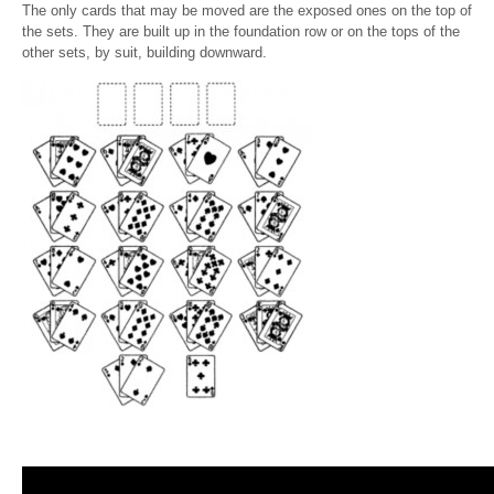
The only cards that may be moved are the exposed ones on the top of
the sets. They are built up in the foundation row or on the tops of the
other sets, by suit, building downward.