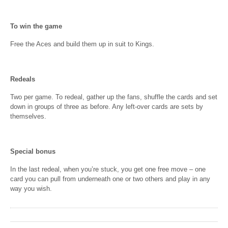
To win the game
Free the Aces and build them up in suit to Kings.
Redeals
Two per game. To redeal, gather up the fans, shuffle the cards and set
down in groups of three as before. Any left-over cards are sets by
themselves.
Special bonus
In the last redeal, when you’re stuck, you get one free move – one
card you can pull from underneath one or two others and play in any
way you wish.