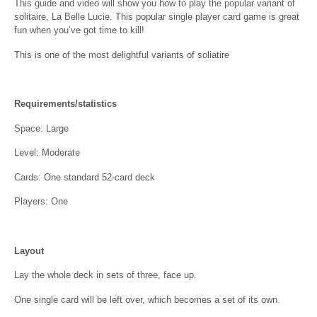
This guide and video will show you how to play the popular variant of
solitaire, La Belle Lucie. This popular single player card game is great
fun when you’ve got time to kill!
This is one of the most delightful variants of soliatire
Requirements/statistics
Space: Large
Level: Moderate
Cards: One standard 52-card deck
Players: One
Layout
Lay the whole deck in sets of three, face up.
One single card will be left over, which becomes a set of its own.