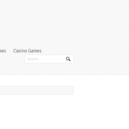
mes
Casino Games