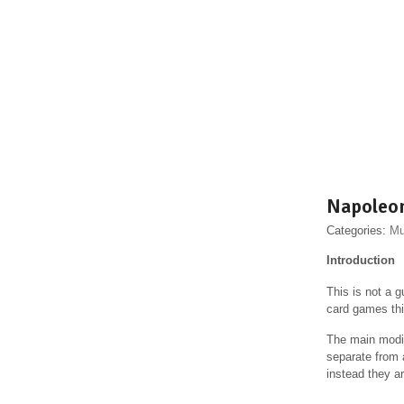
Napoleo
Categories:
Mu
Introduction
This is not a g
card games thi
The main modif
separate from a
instead they a