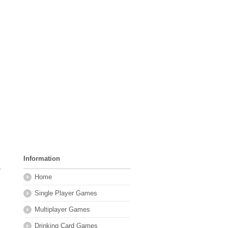
Information
e
Home
Single Player Games
Multiplayer Games
Drinking Card Games