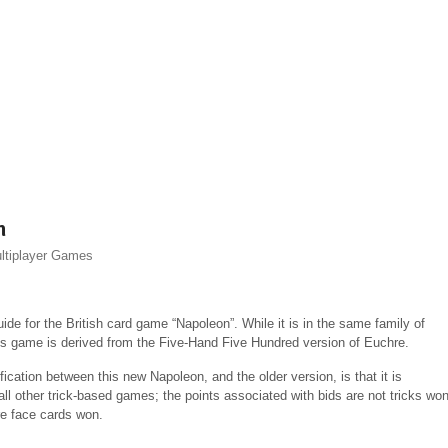
n
ltiplayer Games
uide for the British card game “Napoleon”. While it is in the same family of
s game is derived from the Five-Hand Five Hundred version of Euchre.
ication between this new Napoleon, and the older version, is that it is
ll other trick-based games; the points associated with bids are not tricks won
re face cards won.