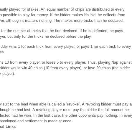
ually played for stakes. An equal number of chips are distributed to every
lso possible to play for money. If the bidder makes his bid, he collects from
yer, although it matters nothing if he makes more tricks than he declared.
 for the number of tricks that he first declared. If he is defeated, he pays
yer, but only for the tricks he declared before the play
dder wins 1 for each trick from every player, or pays 1 for each trick to every
ses.
ns 10 from every player, or loses 5 to every player. Thus, playing Nap against
bidder would win 40 chips (10 from every player), or lose 20 chips (the bidder
 player).
ow suit to the lead when able is called a “revoke”. A revoking bidder must pay al
hough he had lost. A revoking player must pay the bidder the full amount he
lected had he won. In the last case, the other opponents pay nothing. In ever
abandoned and settlement is made at once.
nal Links