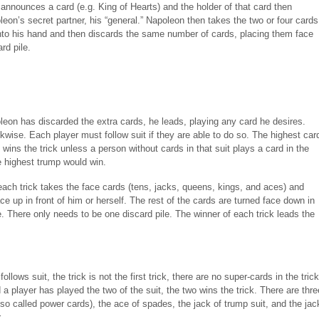
announces a card (e.g. King of Hearts) and the holder of that card then
on’s secret partner, his “general.” Napoleon then takes the two or four cards
into his hand and then discards the same number of cards, placing them face
rd pile.
eon has discarded the extra cards, he leads, playing any card he desires.
kwise. Each player must follow suit if they are able to do so. The highest car
t wins the trick unless a person without cards in that suit plays a card in the
e highest trump would win.
each trick takes the face cards (tens, jacks, queens, kings, and aces) and
e up in front of him or herself. The rest of the cards are turned face down in
e. There only needs to be one discard pile. The winner of each trick leads the
follows suit, the trick is not the first trick, there are no super-cards in the trick
d a player has played the two of the suit, the two wins the trick. There are thre
so called power cards), the ace of spades, the jack of trump suit, and the jac
.