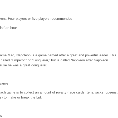
ers: Four players or five players recommended
Half an hour
game Mao, Napoleon is a game named after a great and powerful leader. This
called “Emperor,” or “Conquerer,” but is called Napoleon after Napoleon
ause he was a great conquerer.
 game
each game is to collect an amount of royalty (face cards; tens, jacks, queens,
s) to make or break the bid.
ts