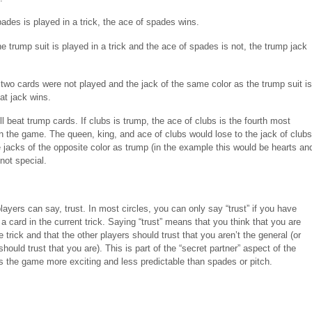
pades is played in a trick, the ace of spades wins.
the trump suit is played in a trick and the ace of spades is not, the trump jack
s two cards were not played and the jack of the same color as the trump suit is
at jack wins.
l beat trump cards. If clubs is trump, the ace of clubs is the fourth most
in the game. The queen, king, and ace of clubs would lose to the jack of clubs
 jacks of the opposite color as trump (in the example this would be hearts an
not special.
layers can say, trust. In most circles, you can only say “trust” if you have
a card in the current trick. Saying “trust” means that you think that you are
e trick and that the other players should trust that you aren’t the general (or
hould trust that you are). This is part of the “secret partner” aspect of the
 the game more exciting and less predictable than spades or pitch.