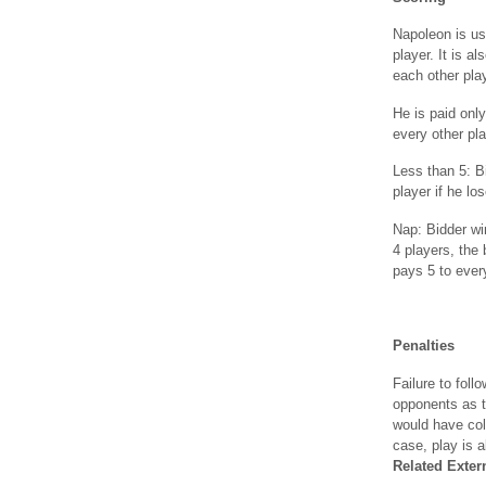
Napoleon is us
player. It is a
each other pla
He is paid only
every other pla
Less than 5: Bi
player if he lo
Nap: Bidder wi
4 players, the 
pays 5 to every
Penalties
Failure to foll
opponents as t
would have col
case, play is 
Related Exter