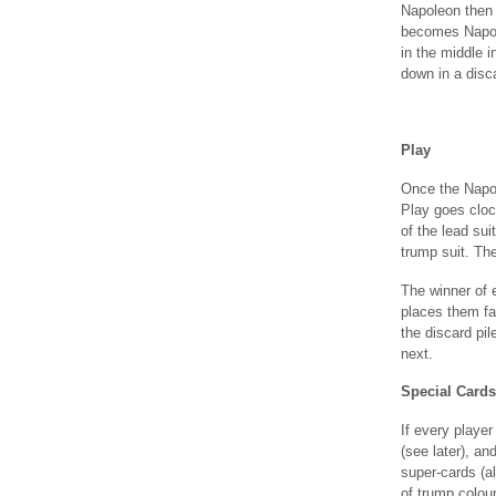
Napoleon then 
becomes Napole
in the middle 
down in a disca
Play
Once the Napol
Play goes cloc
of the lead sui
trump suit. Th
The winner of 
places them fac
the discard pil
next.
Special Cards
If every player 
(see later), an
super-cards (al
of trump colour