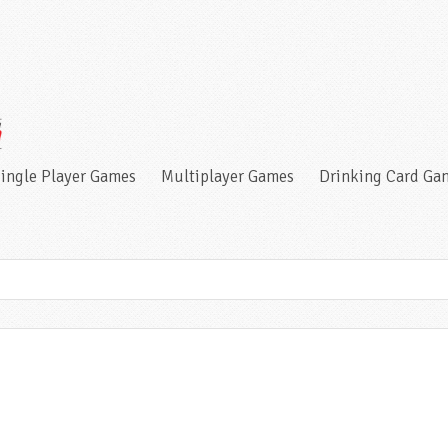
ingle Player Games
Multiplayer Games
Drinking Card Ga