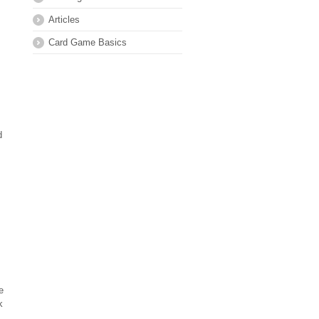
Articles
Card Game Basics
d
e
k