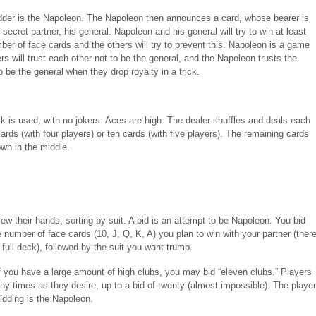
dder is the Napoleon. The Napoleon then announces a card, whose bearer is
secret partner, his general. Napoleon and his general will try to win at least
ber of face cards and the others will try to prevent this. Napoleon is a game
yers will trust each other not to be the general, and the Napoleon trusts the
o be the general when they drop royalty in a trick.
k is used, with no jokers. Aces are high. The dealer shuffles and deals each
ards (with four players) or ten cards (with five players). The remaining cards
own in the middle.
ew their hands, sorting by suit. A bid is an attempt to be Napoleon. You bid
 number of face cards (10, J, Q, K, A) you plan to win with your partner (ther
 full deck), followed by the suit you want trump.
f you have a large amount of high clubs, you may bid “eleven clubs.” Players
y times as they desire, up to a bid of twenty (almost impossible). The player
idding is the Napoleon.