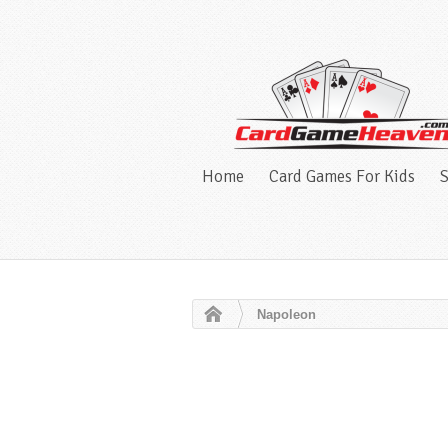
Home
Card Games For Kids
S
Napoleon