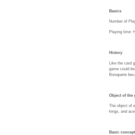
Basics
Number of Play
Playing time: 
History
Like the card 
game could be 
Bonaparte bec
Object of the
The object of 
kings, and ace
Basic concep