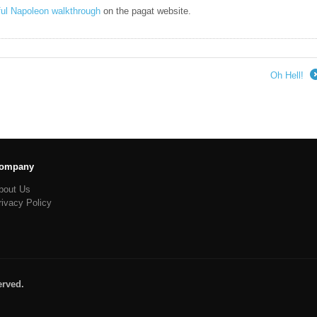
ful Napoleon walkthrough
on the pagat website.
Oh Hell!
ompany
bout Us
rivacy Policy
erved.