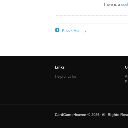
There is a
use
Knock Rummy
←
Links
C
Helpful Links
A
P
CardGameHeaven © 2026. All Rights Res