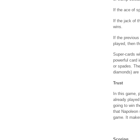
If the ace of s
If the jack of 
wins.
If the previou
played, then th
Super-cards wil
powerful card 
or spades. The
diamonds) are 
Trust
In this game, p
already played 
going to win th
that Napoleon s
game. It makes
Scoring