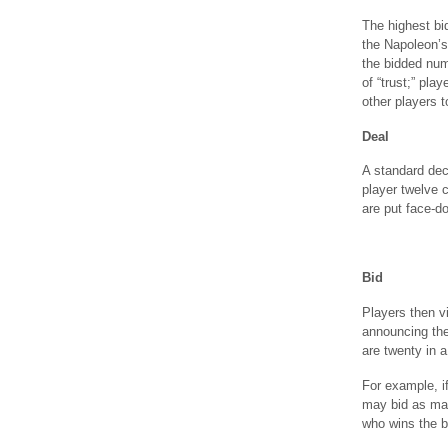
The highest bi
the Napoleon’s 
the bidded num
of “trust;” pla
other players t
Deal
A standard dec
player twelve c
are put face-d
Bid
Players then vi
announcing the
are twenty in a
For example, i
may bid as man
who wins the b