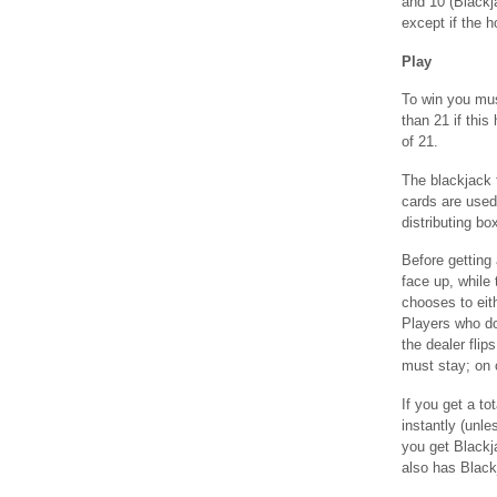
and 10 (Blackja
except if the h
Play
To win you mus
than 21 if thi
of 21.
The blackjack t
cards are used
distributing b
Before getting 
face up, while
chooses to eith
Players who do 
the dealer flip
must stay; on 
If you get a to
instantly (unle
you get Blackj
also has Black