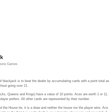
ck
sino Games
f blackjack is to beat the dealer by accumulating cards with a point total as
thout going over 21.
cks, Queens and Kings) have a value of 10 points. Aces are worth 1 or 11,
layer prefers. All other cards are represented by their number.
nd the House tie, it is a draw and neither the house nor the player wins. Ace