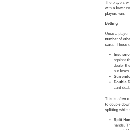
The players wit
with a lower co
players win.
Betting
Once a player h
number of other
cards. These o
Insuranc
against th
dealer th
but loses 
Surrende
Double 
card deal
This is often a
to double down
splitting while
Split Ha
hands. Thi