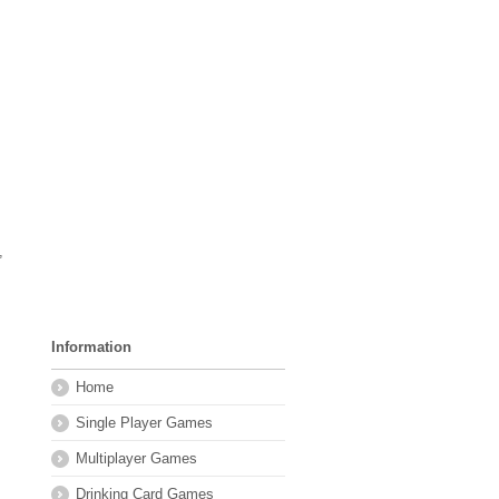
,
Information
s
Home
Single Player Games
Multiplayer Games
Drinking Card Games