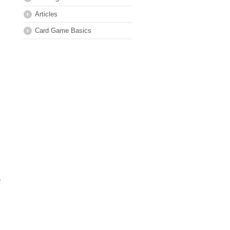
Articles
Card Game Basics
e