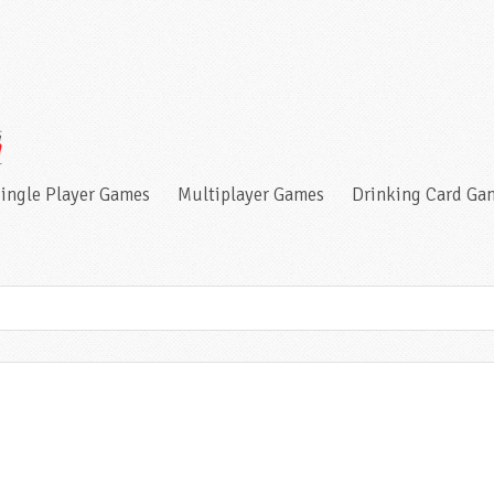
ingle Player Games
Multiplayer Games
Drinking Card Ga