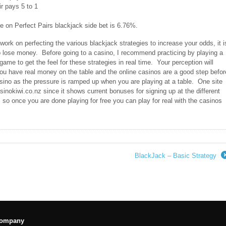
r pays 5 to 1
 on Perfect Pairs blackjack side bet is 6.76%.
ork on perfecting the various blackjack strategies to increase your odds, it i
 to lose money. Before going to a casino, I recommend practicing by playing a
game to get the feel for these strategies in real time. Your perception will
u have real money on the table and the online casinos are a good step befor
asino as the pressure is ramped up when you are playing at a table. One site
casinokiwi.co.nz since it shows current bonuses for signing up at the different
 so once you are done playing for free you can play for real with the casinos
BlackJack – Basic Strategy
ompany