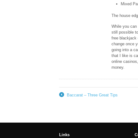
Mixed Pai
The house edge
While you can w
still possible
free blackjack 
change once yo
going into a c
that I like is 
online casinos,
money.
Baccarat – Three Great Tips
←
Links
C