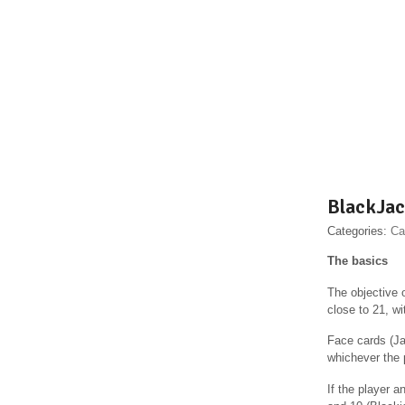
BlackJa
Categories:
Ca
The basics
The objective o
close to 21, wi
Face cards (Ja
whichever the p
If the player a