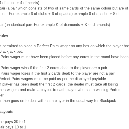
 of clubs + 4 of hearts)
air (a pair which consists of two of same cards of the same colour but are of
 suits. For example 6 of clubs + 6 of spades) example 8 of spades + 8 of
ir (an identical pair. For example K of diamonds + K of diamonds)
rules
is permitted to place a Perfect Pairs wager on any box on which the player ha
Blackjack bet.
 Pairs wager must have been placed before any cards in the round have been
Pairs wager wins if the first 2 cards dealt to the player are a pair
Pairs wager loses if the first 2 cards dealt to the player are not a pair
erfect Pairs wagers must be paid as per the displayed paytable
 player has been dealt the first 2 cards, the dealer must take all losing
airs wagers and make a payout to each player who has a winning Perfect
er
r then goes on to deal with each player in the usual way for Blackjack
 payouts
air pays 30 to 1
air pays 10 to 1