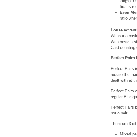
kings). U
first is re
Even Mo
ratio whe
House advant
Without a basi
With basic a s
Card counting 
Perfect Pairs
Perfect Pairs i
require the ma
dealt with at t
Perfect Pairs 
regular Blackj
Perfect Pairs b
not a pair.
There are 3 dif
Mixed
pai