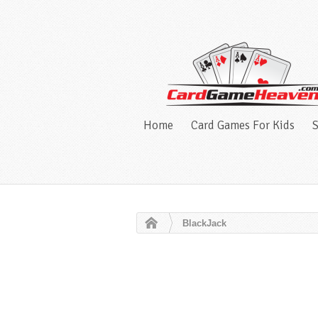
Home
Card Games For Kids
S
BlackJack