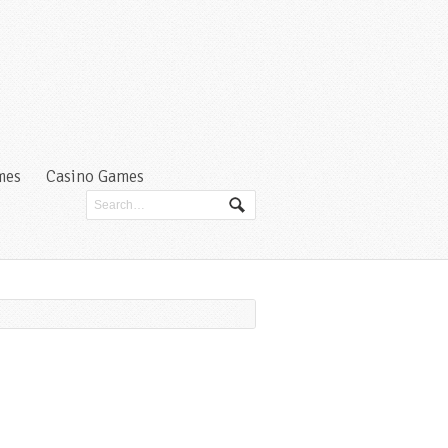
mes
Casino Games