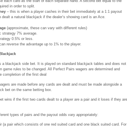
se each card as the start of each separate hand. A second bet equal to the
quired in order to split.
ney
– this is when a player cashes in their bet immediately at a 1:1 payout
n dealt a natural blackjack if the dealer’s showing card is an Ace.
age
(approximate, these can vary with different rules)
c strategy 7% average.
trategy 0.5% or less.
can reverse the advantage up to 1% to the player.
 Blackjack
s a blackjack side bet. It is played on standard blackjack tables and does not
in game rules to be changed. All Perfect Pairs wagers are determined and
he completion of the first deal
wagers are made before any cards are dealt and must be made alongside a
ack bet on the same betting box.
et wins if the first two cards dealt to a player are a pair and it loses if they ar
ferent types of pairs and the payout odds vary appropriately:
r (a pair which consists of one red suited card and one black suited card. For