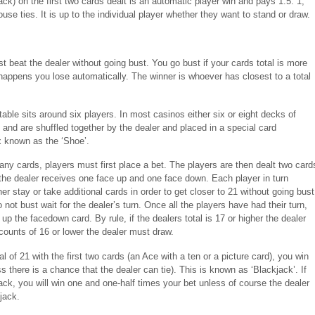
ck) on the first two cards dealt is an automatic player win and pays 1.5: 1,
ouse ties. It is up to the individual player whether they want to stand or draw.
t beat the dealer without going bust. You go bust if your cards total is more
s happens you lose automatically. The winner is whoever has closest to a total
able sits around six players. In most casinos either six or eight decks of
 and are shuffled together by the dealer and placed in a special card
ox known as the ‘Shoe’.
any cards, players must first place a bet. The players are then dealt two card
 the dealer receives one face up and one face down. Each player in turn
er stay or take additional cards in order to get closer to 21 without going bust
not bust wait for the dealer’s turn. Once all the players have had their turn,
s up the facedown card. By rule, if the dealers total is 17 or higher the dealer
counts of 16 or lower the dealer must draw.
tal of 21 with the first two cards (an Ace with a ten or a picture card), you win
ss there is a chance that the dealer can tie). This is known as ‘Blackjack’. If
ack, you will win one and one-half times your bet unless of course the dealer
jack.