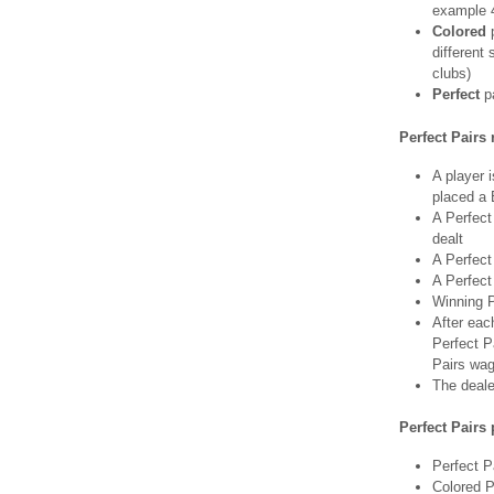
example 4
Colored
p
different
clubs)
Perfect
pa
Perfect Pairs 
A player 
placed a 
A Perfect
dealt
A Perfect 
A Perfect 
Winning P
After each
Perfect P
Pairs wag
The deale
Perfect Pairs
Perfect P
Colored P