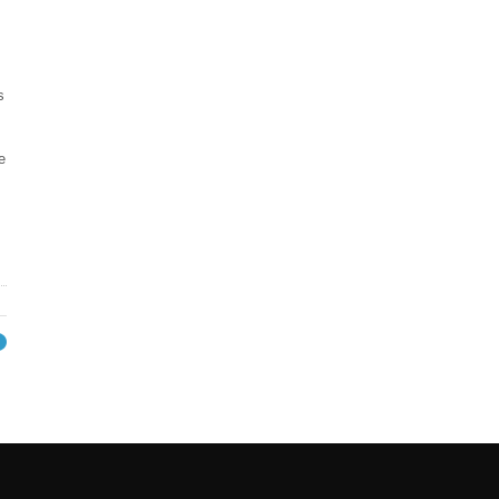
s
e
→