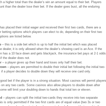
h a higher total than the dealer’s win an amount equal to their bet. Players
unt than the dealer lose their bet. If the dealer goes bust, all the enduring
as placed their initial wager and received their first two cards, there are a
 betting options which players can elect to do, depending on their first two
ptions are listed below.
e
– this is a side bet which is up to half the initial bet which was placed
e dealer, it is only allowed when the dealer’s showing card is an Ace. If the
en has a 10 face down and gets blackjack, the insurance bet pays at 2-1 odds
if the dealer does not.
r
– a player gives up their hand and loses only half their bet.
Down
– players are permitted to double their initial bet following the initial two-
, if a player decides to double down they will receive one card only.
 good bet if the player is in a strong situation. Most casinos will permit player
 on any two cards. Some casinos also allow players to double down after
 some will limit your doubling down to hands that total ten or eleven.
nd
– players can split the initial two-cards they receive into two separate
s is only permitted if the two first cards are of equal value (two 3s or two